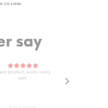
S C1S & MINI
r say
uct, works really
Only received one but t
well.
are good
Only received one but they
good quality!
cal Dupras
Darius Benning