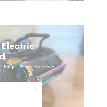
 Electric
rd
r Range. Fastest Top Speed