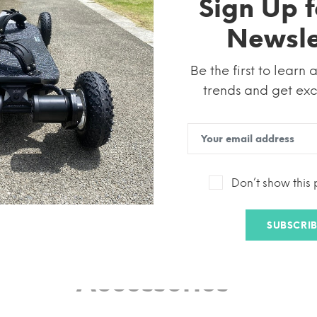
Sign Up f
Newsle
Be the first to learn 
trends and get excl
Electric Skateboard
Don’t show this
rrain
High Performance
Small and Portable
USA Wareho
SUBSCRIB
Accessories