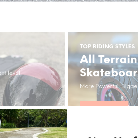
TOP RIDING STYLES
All Terrain
Skateboa
xt level.
More Powerful. Bigge
DISCOVER NOW!