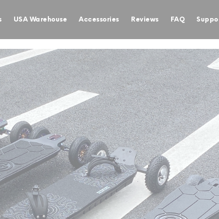
s
USA Warehouse
Accessories
Reviews
FAQ
Suppo