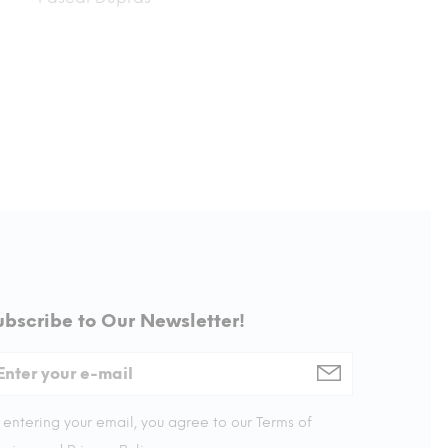
ubscribe to Our Newsletter!
 entering your email, you agree to our Terms of