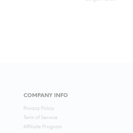
also.
even better. I’ve put about 250
miles on it and the battery life
and speed is like nothing I’ve
experience before. This is my
first Esk8 and I love it.
COMPANY INFO
Privacy Policy
Term of Service
Affiliate Program