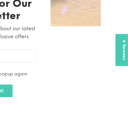
or Our
tter
about our latest
usive offers.
★ Reviews
 popup again
use
E!