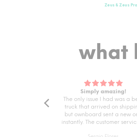
Zeus & Zeus Pr
what 
g me get
Simply amazing!
ed! I
The only issue I had was a bent
me get my
fforts in
truck that arrived on shipping
ppreciate
I
but ownboard sent a new one
ing sure I
instantly. The customer service is
ect
amazing and the board rides
Sergio Flores