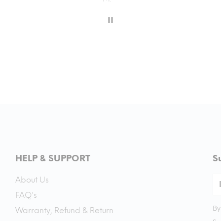
HELP & SUPPORT
S
About Us
FAQ's
By
Warranty, Refund & Return