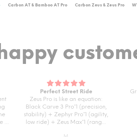
o
Carbon AT & Bamboo AT Pro
Carbon Zeus & Zeus Pro
W1
happy custome
Perfect Street Ride
Great prod
Zeus Pro is like an equation:
Black Carve 3 Pro*1 (precision,
stability) + Zephyr Pro*1 (agility,
low ride) + Zeus Max*1 (range,
power) = Perfect Street Ride :)
M.
Pas