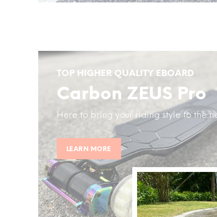
TOP HIGHER QUALITY EBOARD
Carbon ZEUS Pro
Here to bring your riding style to the ne
LEARN MORE