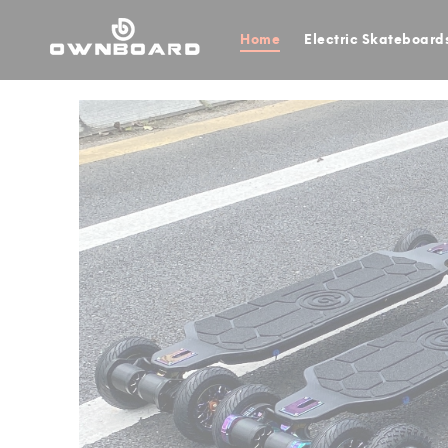
Home
Electric Skateboard