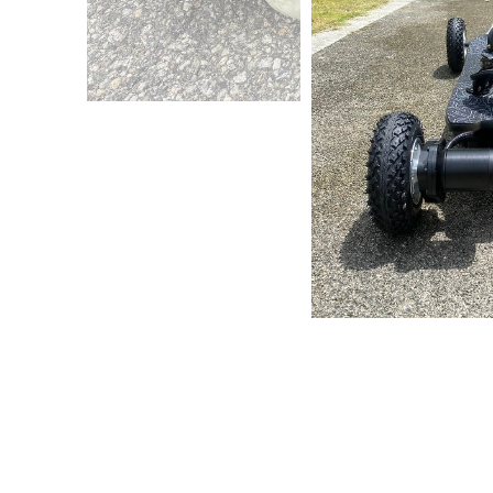
All Te